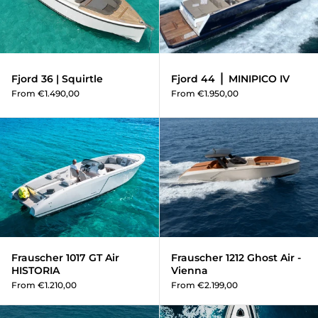
Fjord 36 | Squirtle
Fjord 44 ⎪ MINIPICO IV
From €1.490,00
From €1.950,00
Frauscher 1017 GT Air HISTORIA
Frauscher 1017 GT Air
Frauscher 1212 Ghost Air -
HISTORIA
Vienna
From €1.210,00
From €2.199,00
Frauscher 1414 Demon Air HAI