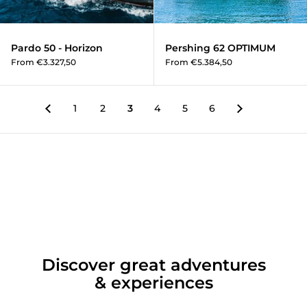
Pardo 50 - Horizon
Pershing 62 OPTIMUM
From €3.327,50
From €5.384,50
1
2
3
4
5
6
Discover great adventures
& experiences