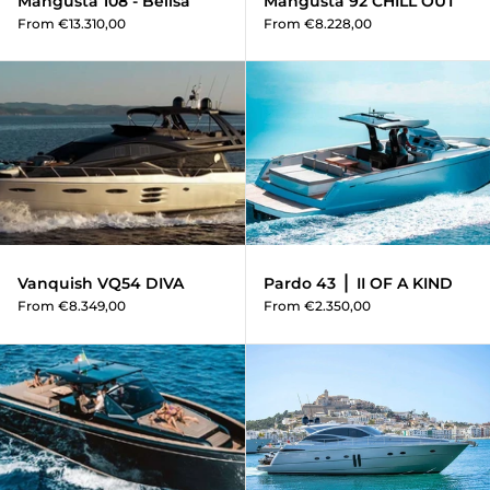
Mangusta 108 - Belisa
Mangusta 92 CHILL OUT
From €13.310,00
From €8.228,00
Vanquish VQ54 DIVA
Vanquish VQ54 DIVA
Pardo 43 ⎪ II OF A KIND
From €8.349,00
From €2.350,00
Pardo 50 - Horizon