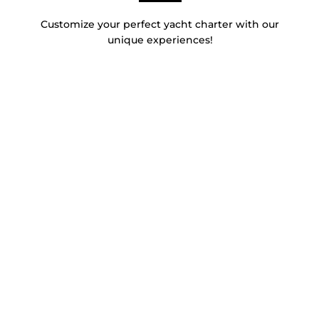
Customize your perfect yacht charter with our
unique experiences!