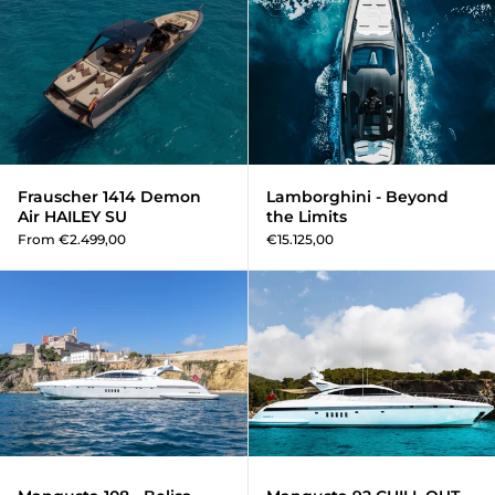
Frauscher 1414 Demon
Lamborghini - Beyond
Air HAILEY SU
the Limits
From €2.499,00
€15.125,00
Mangusta 108 - Belisa