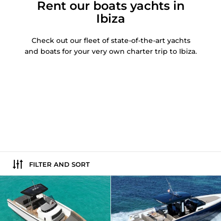
Rent our boats yachts in
Ibiza
Check out our fleet of state-of-the-art yachts
and boats for your very own charter trip to Ibiza.
FILTER AND SORT
Fjord 36 | Squirtle