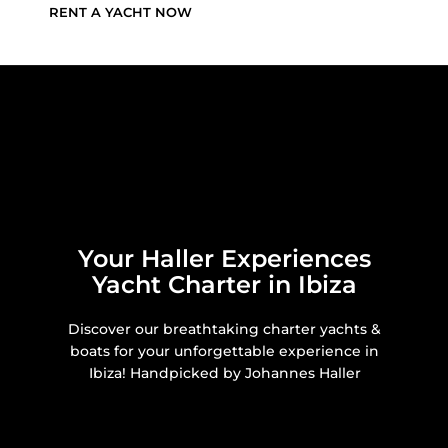
RENT A YACHT NOW
Your Haller Experiences
Yacht Charter in Ibiza
Discover our breathtaking charter yachts &
boats for your unforgettable experience in
Ibiza! Handpicked by Johannes Haller