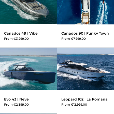
Canados 49 | Vibe
Canados 90 | Funky Town
From €3.299,00
From €7.999,00
Evo 43 | Neve
Evo 43 | Neve
Leopard 102 | La Romana
From €2.399,00
From €12.999,00