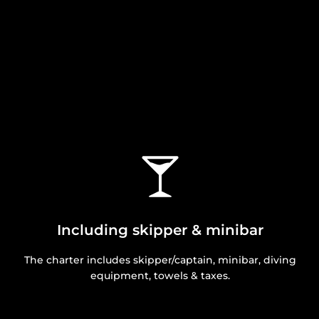
Including skipper & minibar
The charter includes skipper/captain, minibar, diving
equipment, towels & taxes.