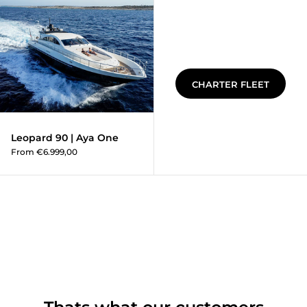
Leopard 90 | Aya One
CHARTER FLEET
Leopard 90 | Aya One
From €6.999,00