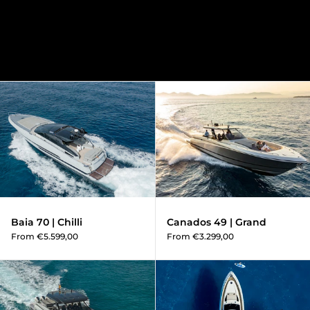
Baia 70 | Chilli
Baia 70 | Chilli
Canados 49 | Grand
From €5.599,00
From €3.299,00
Canados 49 | Vibe