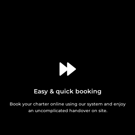
Easy & quick booking
Book your charter online using our system and enjoy
an uncomplicated handover on site.