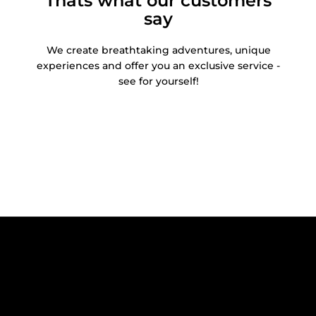
Thats what our customers
say
We create breathtaking adventures, unique
experiences and offer you an exclusive service -
see for yourself!