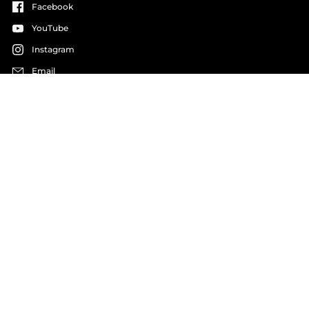
Facebook
YouTube
Instagram
Email
LANGUAGE
COUNTRY/REGION
English
Germany
(EUR €)
Copyright © 2026
Haller Experiences