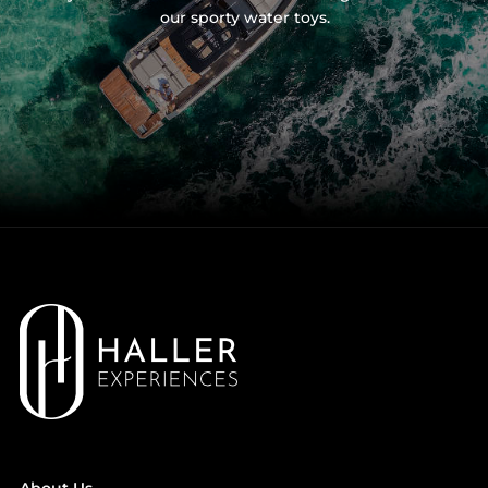
our sporty water toys.