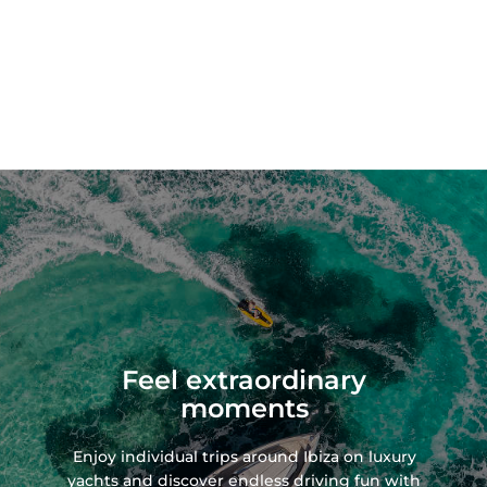
Feel extraordinary
moments
Enjoy individual trips around Ibiza on
luxury
yachts
and discover endless driving fun with