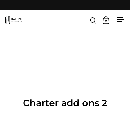
Skip to content
Open
0
Open search
Open cart
Charter add ons 2