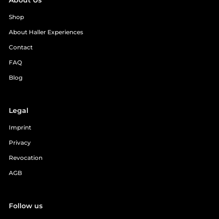
About Us
Shop
About Haller Experiences
Contact
FAQ
Blog
Legal
Imprint
Privacy
Revocation
AGB
Follow us