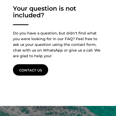
Your question is not
included?
Do you have a question, but didn't find what
you were looking for in our FAQ? Feel free to
ask us your question using the contact form,
chat with us on WhatsApp or give us a call. We
are glad to help you!
CONTACT US