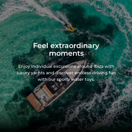
Feel extraordinary
moments
Enjoy individual excursions around Ibiza with
luxury yachts and discover endless driving fun
with our sporty water toys.