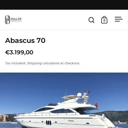
Skip to content
Open
0
Open search
Open cart
Abascus 70
€3.199,00
Tax included.
Shipping
calculated at checkout.