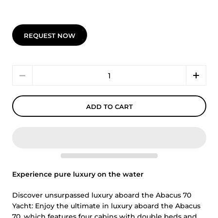
REQUEST NOW
Quantity
ADD TO CART
Experience pure luxury on the water
Discover unsurpassed luxury aboard the Abacus 70
Yacht: Enjoy the ultimate in luxury aboard the Abacus
70, which features four cabins with double beds and