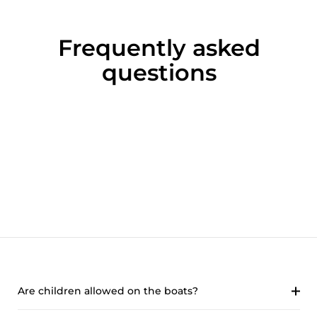
Frequently asked
questions
Are children allowed on the boats?