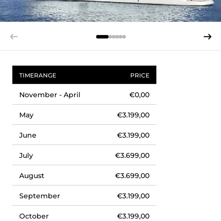
TIMERANGE
PRICE
November - April
€0,00
May
€3.199,00
June
€3.199,00
July
€3.699,00
August
€3.699,00
September
€3.199,00
October
€3.199,00