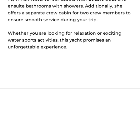
ensuite bathrooms with showers. Additionally, she
offers a separate crew cabin for two crew members to
ensure smooth service during your trip.
Whether you are looking for relaxation or exciting
water sports activities, this yacht promises an
unforgettable experience.