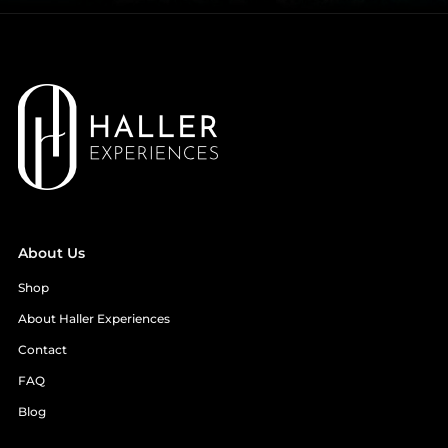
About Us
Shop
About Haller Experiences
Contact
FAQ
Blog