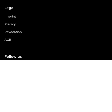
Legal
Imprint
Privacy
Revocation
AGB
Follow us
Facebook
YouTube
Instagram
Email