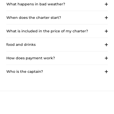
What happens in bad weather?
When does the charter start?
What is included in the price of my charter?
food and drinks
How does payment work?
Who is the captain?