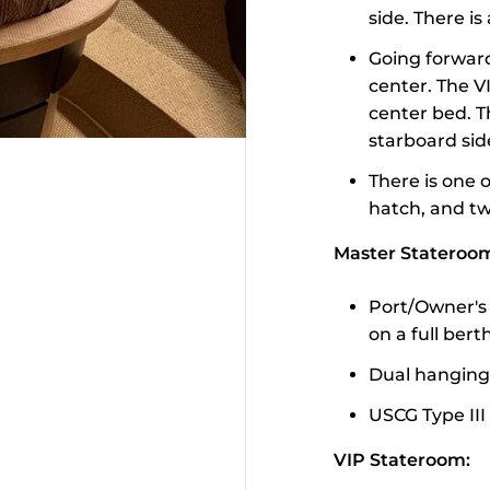
side. There i
Going forward
center. The V
center bed. T
starboard sid
There is one 
hatch, and tw
Master Stateroo
Port/Owner's 
on a full ber
Dual hanging
USCG Type III
VIP Stateroom: