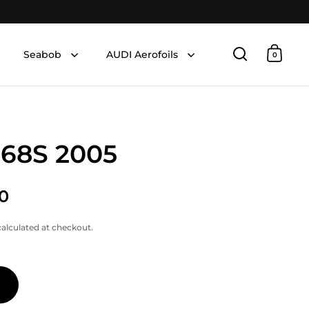
Seabob
AUDI Aerofoils
0
Open searc
Open 
 68S 2005
0
alculated at checkout.