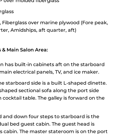
P over molded fiberglass
erglass
, Fiberglass over marine plywood (Fore peak,
er, Amidships, aft quarter, aft)
& Main Salon Area:
n has built-in cabinets aft on the starboard
main electrical panels, TV, and ice maker.
e starboard side is a built L-shaped dinette.
-shaped sectional sofa along the port side
cocktail table. The galley is forward on the
 and down four steps to starboard is the
dual bed guest cabin. The guest head is
is cabin. The master stateroom is on the port