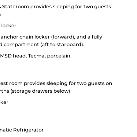
 Stateroom provides sleeping for two guests
h
 locker
anchor chain locker (forward), and a fully
d compartment (aft to starboard).
 MSD head, Tecma, porcelain
:
st room provides sleeping for two guests on
rths (storage drawers below)
cker
atic Refrigerator