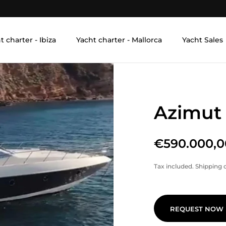
t charter - Ibiza
Yacht charter - Mallorca
Yacht Sales
Azimut
€590.000,0
Tax included.
Shipping
c
REQUEST NOW