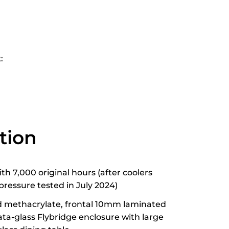
:
tion
h 7,000 original hours (after coolers
pressure tested in July 2024)
id methacrylate, frontal 10mm laminated
rata-glass Flybridge enclosure with large