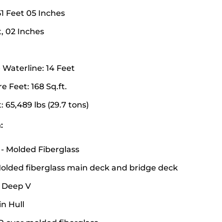
51 Feet 05 Inches
, 02 Inches
Waterline: 14 Feet
 Feet: 168 Sq.ft.
 65,489 lbs (29.7 tons)
:
 - Molded Fiberglass
olded fiberglass main deck and bridge deck
 Deep V
in Hull