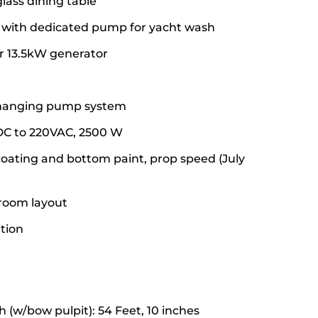
lass dining table
with dedicated pump for yacht wash
r 13.5kW generator
changing pump system
 DC to 220VAC, 2500 W
oating and bottom paint, prop speed (July
eroom layout
ition
h (w/bow pulpit): 54 Feet, 10 inches