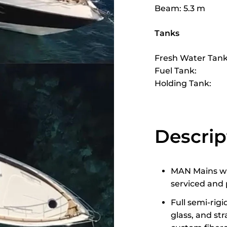
Beam: 5.3 m
Tanks
Fresh Water Tank
Fuel Tank:
Holding Tank:
Descrip
MAN Mains wit
serviced and 
Full semi-rig
glass, and st