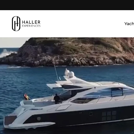
Skip to content
Yach