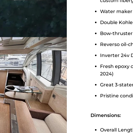
custom fiberg
Water maker 
Double Kohle
Bow-thruster
Reverso oil-
Inverter 24v
Fresh epoxy c
2024)
Great 3-stat
Pristine cond
Dimensions:
Overall Lengt