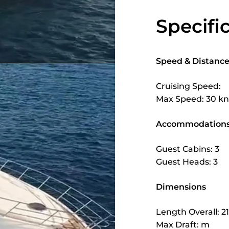
Specifi
Speed & Distanc
Cruising Speed:
Max Speed: 30 kn
Accommodation
Guest Cabins: 3
Guest Heads: 3
Dimensions
Length Overall: 2
Max Draft: m