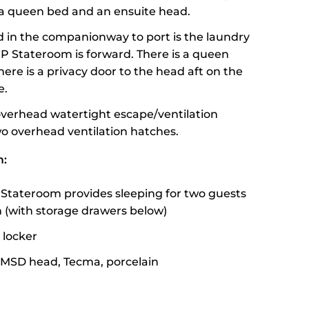
s a queen bed and an ensuite head.
 in the companionway to port is the laundry
IP Stateroom is forward. There is a queen
here is a privacy door to the head aft on the
e.
overhead watertight escape/ventilation
o overhead ventilation hatches.
m:
Stateroom provides sleeping for two guests
th (with storage drawers below)
 locker
 MSD head, Tecma, porcelain