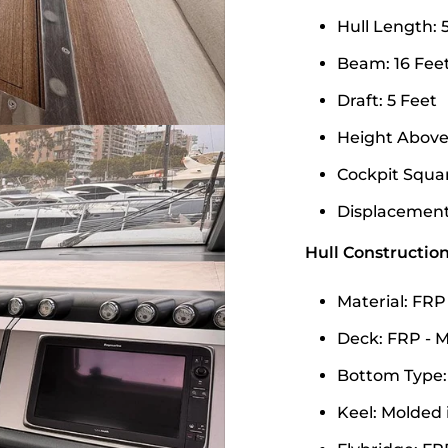
Hull Length: 
Beam: 16 Feet
Draft: 5 Feet
Height Above 
Cockpit Square
Displacement:
Hull Construction
Material: FRP
Deck: FRP - M
Bottom Type:
Keel: Molded 