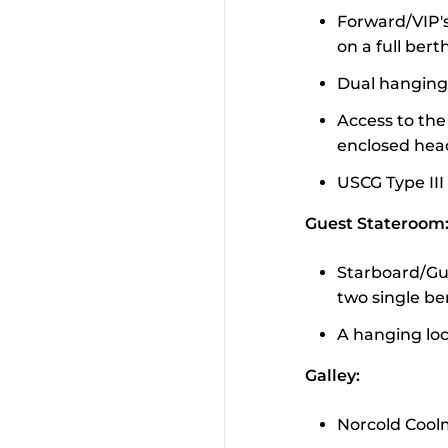
Forward/VIP's
on a full bert
Dual hanging
Access to the 
enclosed hea
USCG Type III
Guest Stateroom
Starboard/Gue
two single be
A hanging lo
Galley:
Norcold Coolm