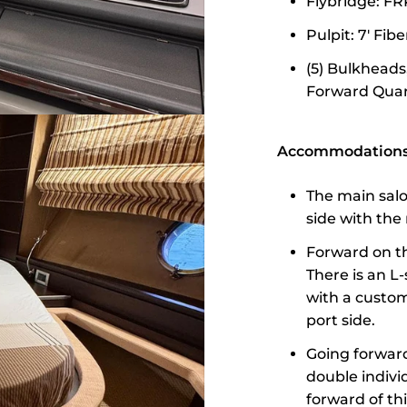
Flybridge: FR
Pulpit: 7' Fib
(5) Bulkheads
Forward Quart
Accommodations 
The main salo
side with the 
Forward on th
There is an L
with a custom 
port side.
Going forward
double indivi
forward of th