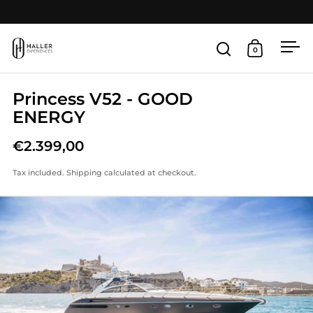
Skip to content
Open
0
Open search
Open cart
Princess V52 - GOOD
ENERGY
€2.399,00
Tax included.
Shipping
calculated at checkout.