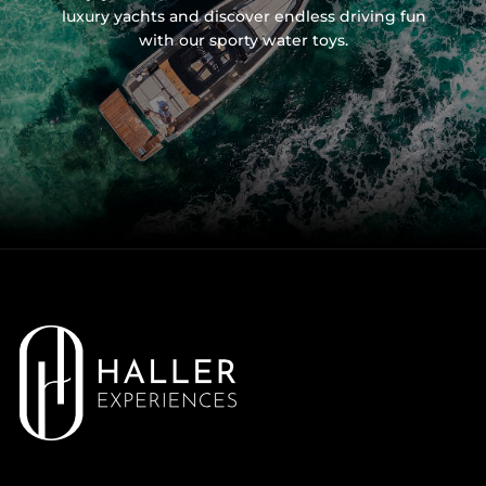
luxury yachts and discover endless driving fun
with our sporty water toys.