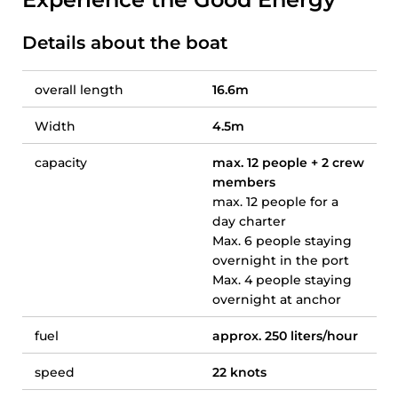
Details about the boat
overall length
16.6m
Width
4.5m
capacity
max. 12 people + 2 crew
members
max. 12 people for a
day charter
Max. 6 people staying
overnight in the port
Max. 4 people staying
overnight at anchor
fuel
approx. 250 liters/hour
speed
22 knots