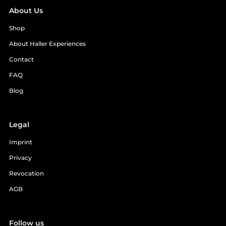
About Us
Shop
About Haller Experiences
Contact
FAQ
Blog
Legal
Imprint
Privacy
Revocation
AGB
Follow us