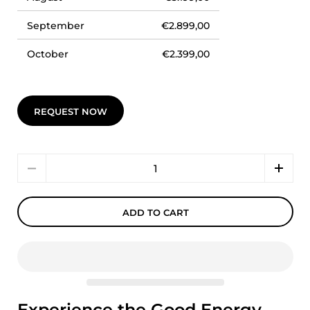
September
€2.899,00
October
€2.399,00
REQUEST NOW
Quantity
ADD TO CART
Experience the Good Energy