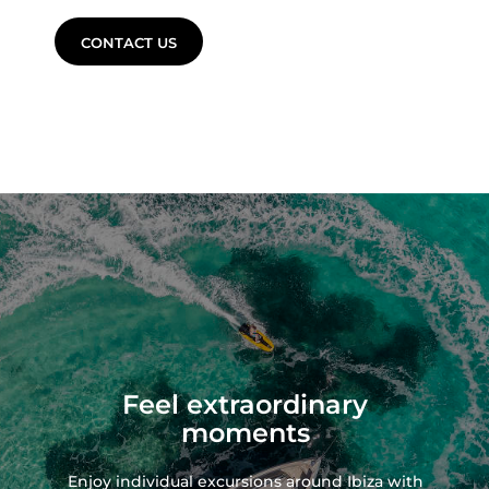
CONTACT US
Feel extraordinary
moments
Enjoy individual excursions around Ibiza with