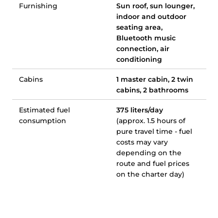
Furnishing
Sun roof, sun lounger,
indoor and outdoor
seating area,
Bluetooth music
connection, air
conditioning
Cabins
1 master cabin, 2 twin
cabins, 2 bathrooms
Estimated fuel
375 liters/day
consumption
(approx. 1.5 hours of
pure travel time - fuel
costs may vary
depending on the
route and fuel prices
on the charter day)