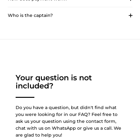
Who is the captain?
Your question is not
included?
Do you have a question, but didn't find what
you were looking for in our FAQ? Feel free to
ask us your question using the contact form,
chat with us on WhatsApp or give us a call. We
are glad to help you!