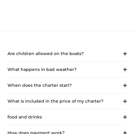
Are children allowed on the boats?
What happens in bad weather?
When does the charter start?
What is included in the price of my charter?
food and drinks
How does payment work?