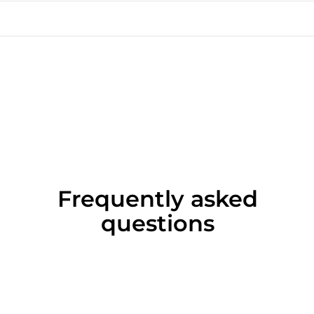
Frequently asked
questions