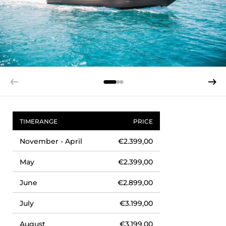
TIMERANGE
PRICE
November - April
€2.399,00
May
€2.399,00
June
€2.899,00
July
€3.199,00
August
€3.199,00