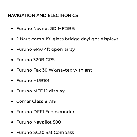
NAVIGATION AND ELECTRONICS
Furuno Navnet 3D MFDBB
2 Nauticomp 19″ glass bridge daylight displays
Furuno 6Kw 4ft open array
Furuno 320B GPS
Furuno Fax 30 Wx/navtex with ant
Furuno HUB101
Furuno MFD12 display
Comar Class B AIS
Furuno DFF1 Echosounder
Furuno Navpilot 500
Furuno SC30 Sat Compass