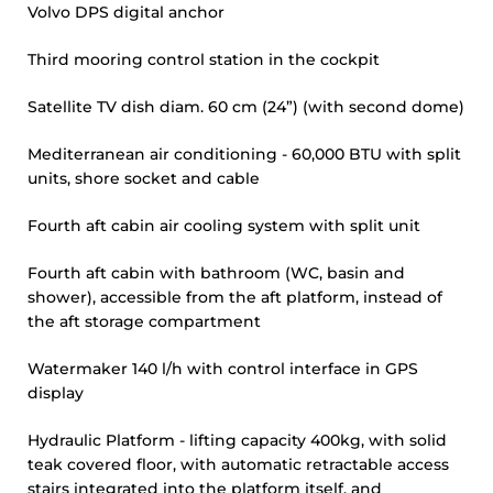
Volvo DPS digital anchor
Third mooring control station in the cockpit
Satellite TV dish diam. 60 cm (24”) (with second dome)
Mediterranean air conditioning - 60,000 BTU with split
units, shore socket and cable
Fourth aft cabin air cooling system with split unit
Fourth aft cabin with bathroom (WC, basin and
shower), accessible from the aft platform, instead of
the aft storage compartment
Watermaker 140 l/h with control interface in GPS
display
Hydraulic Platform - lifting capacity 400kg, with solid
teak covered floor, with automatic retractable access
stairs integrated into the platform itself, and