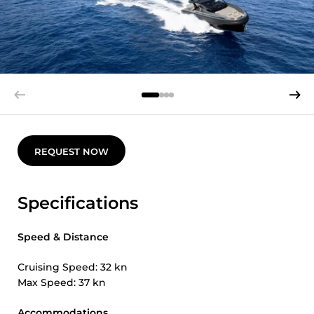
REQUEST NOW
Specifications
Speed & Distance
Cruising Speed: 32 kn
Max Speed: 37 kn
Accommodations