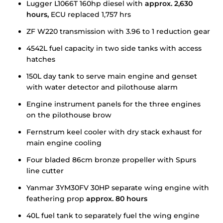
Lugger L1066T 160hp diesel with
approx.
2,630
hours,
ECU replaced 1,757 hrs
ZF W220 transmission with 3.96 to 1 reduction gear
4542L fuel capacity in two side tanks with access
hatches
150L day tank to serve main engine and genset
with water detector and pilothouse alarm
Engine instrument panels for the three engines
on the pilothouse brow
Fernstrum keel cooler with dry stack exhaust for
main engine cooling
Four bladed 86cm bronze propeller with Spurs
line cutter
Yanmar 3YM30FV 30HP separate wing engine with
feathering prop
approx. 80 hours
40L fuel tank to separately fuel the wing engine