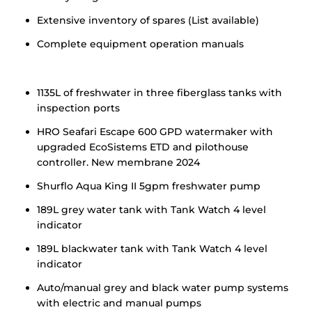
Extensive inventory of spares (List available)
Complete equipment operation manuals
1135L of freshwater in three fiberglass tanks with
inspection ports
HRO Seafari Escape 600 GPD watermaker with
upgraded EcoSistems ETD and pilothouse
controller. New membrane 2024
Shurflo Aqua King II 5gpm freshwater pump
189L grey water tank with Tank Watch 4 level
indicator
189L blackwater tank with Tank Watch 4 level
indicator
Auto/manual grey and black water pump systems
with electric and manual pumps