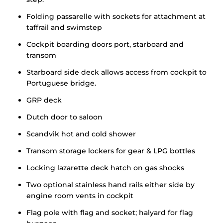
Folding passarelle with sockets for attachment at
taffrail and swimstep
Cockpit boarding doors port, starboard and
transom
Starboard side deck allows access from cockpit to
Portuguese bridge.
GRP deck
Dutch door to saloon
Scandvik hot and cold shower
Transom storage lockers for gear & LPG bottles
Locking lazarette deck hatch on gas shocks
Two optional stainless hand rails either side by
engine room vents in cockpit
Flag pole with flag and socket; halyard for flag