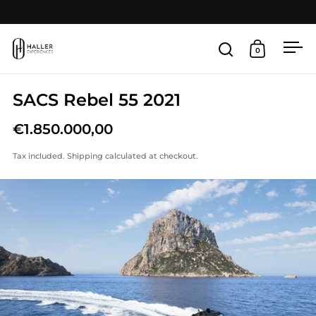
Skip to content
Open
0
Open search
Open cart
SACS Rebel 55 2021
€1.850.000,00
Tax included.
Shipping
calculated at checkout.