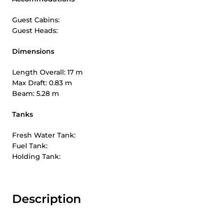
Guest Cabins:
Guest Heads:
Dimensions
Length Overall: 17 m
Max Draft: 0.83 m
Beam: 5.28 m
Tanks
Fresh Water Tank:
Fuel Tank:
Holding Tank:
Description