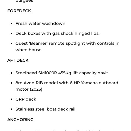
burgees
FOREDECK
Fresh water washdown
Deck boxes with gas shock hinged lids.
Guest ‘Beamer’ remote spotlight with controls in
wheelhouse
AFT DECK
Steelhead SM1000R 455Kg lift capacity davit
8m Avon RIB model with 6 HP Yamaha outboard
motor (2023)
GRP deck
Stainless steel boat deck rail
ANCHORING