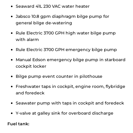
Seaward 41L 230 VAC water heater
Jabsco 10.8 gpm diaphragm bilge pump for
general bilge de-watering
Rule Electric 3700 GPH high water bilge pump
with alarm
Rule Electric 3700 GPH emergency bilge pump
Manual Edson emergency bilge pump in starboard
cockpit locker
Bilge pump event counter in pilothouse
Freshwater taps in cockpit, engine room, flybridge
and foredeck
Seawater pump with taps in cockpit and foredeck
Y-valve at galley sink for overboard discharge
Fuel tank: