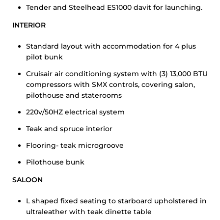
Tender and Steelhead ES1000 davit for launching.
INTERIOR
Standard layout with accommodation for 4 plus
pilot bunk
Cruisair air conditioning system with (3) 13,000 BTU
compressors with SMX controls, covering salon,
pilothouse and staterooms
220v/50HZ electrical system
Teak and spruce interior
Flooring- teak microgroove
Pilothouse bunk
SALOON
L shaped fixed seating to starboard upholstered in
ultraleather with teak dinette table