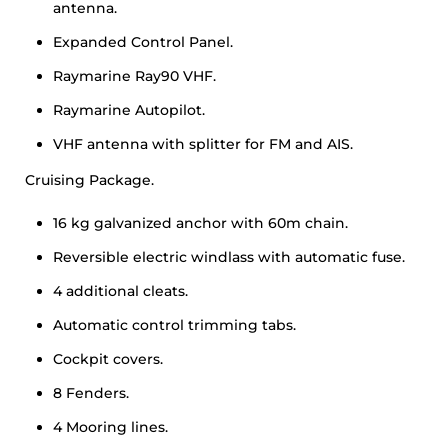
antenna.
Expanded Control Panel.
Raymarine Ray90 VHF.
Raymarine Autopilot.
VHF antenna with splitter for FM and AIS.
Cruising Package.
16 kg galvanized anchor with 60m chain.
Reversible electric windlass with automatic fuse.
4 additional cleats.
Automatic control trimming tabs.
Cockpit covers.
8 Fenders.
4 Mooring lines.