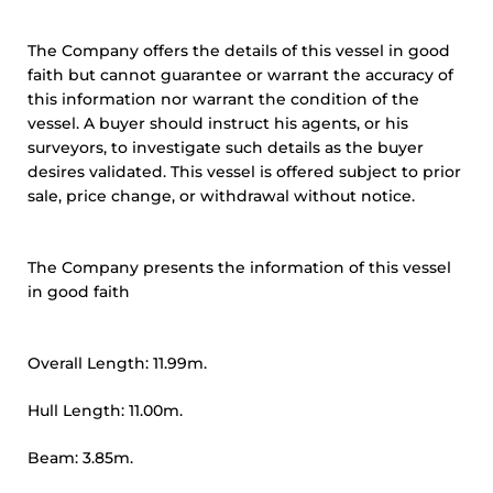
The Company offers the details of this vessel in good
faith but cannot guarantee or warrant the accuracy of
this information nor warrant the condition of the
vessel. A buyer should instruct his agents, or his
surveyors, to investigate such details as the buyer
desires validated. This vessel is offered subject to prior
sale, price change, or withdrawal without notice.
The Company presents the information of this vessel
in good faith
Overall Length: 11.99m.
Hull Length: 11.00m.
Beam: 3.85m.