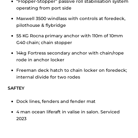
“Flopper-Stopper” passive roll stabilisation system
operating from port side
Maxwell 3500 windlass with controls at foredeck,
pilothouse & flybridge
55 KG Rocna primary anchor with 110m of 10mm
G40 chain; chain stopper
14kg Fortress secondary anchor with chain/rope
rode in anchor locker
Freeman deck hatch to chain locker on foredeck;
internal divide for two rodes
SAFTEY
Dock lines, fenders and fender mat
4 man ocean liferaft in valise in salon. Serviced
2023