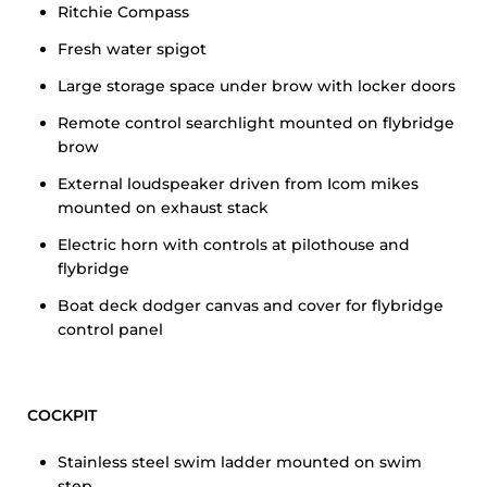
Ritchie Compass
Fresh water spigot
Large storage space under brow with locker doors
Remote control searchlight mounted on flybridge
brow
External loudspeaker driven from Icom mikes
mounted on exhaust stack
Electric horn with controls at pilothouse and
flybridge
Boat deck dodger canvas and cover for flybridge
control panel
COCKPIT
Stainless steel swim ladder mounted on swim
step.