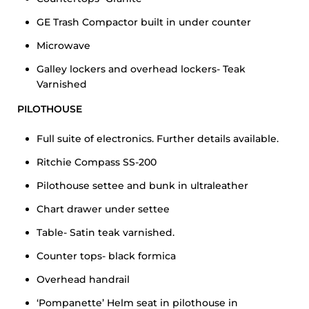
GE Trash Compactor built in under counter
Microwave
Galley lockers and overhead lockers- Teak
Varnished
PILOTHOUSE
Full suite of electronics. Further details available.
Ritchie Compass SS-200
Pilothouse settee and bunk in ultraleather
Chart drawer under settee
Table- Satin teak varnished.
Counter tops- black formica
Overhead handrail
‘Pompanette’ Helm seat in pilothouse in