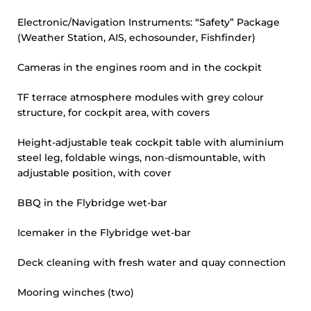
Electronic/Navigation Instruments: “Safety” Package
(Weather Station, AIS, echosounder, Fishfinder)
Cameras in the engines room and in the cockpit
TF terrace atmosphere modules with grey colour
structure, for cockpit area, with covers
Height-adjustable teak cockpit table with aluminium
steel leg, foldable wings, non-dismountable, with
adjustable position, with cover
BBQ in the Flybridge wet-bar
Icemaker in the Flybridge wet-bar
Deck cleaning with fresh water and quay connection
Mooring winches (two)