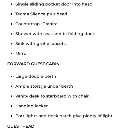
Single sliding pocket door into head
Tecma Silence plus head
Countertop- Granite
Shower with seat and bi-folding door
Sink with grohe faucets.
Mirror
FORWARD GUEST CABIN
Large double berth
Ample storage under berth
Vanity desk to starboard with chair.
Hanging locker
Port lights and deck hatch give plenty of light
GUEST HEAD