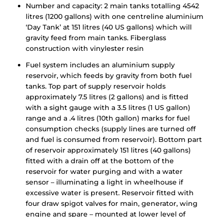
Number and capacity: 2 main tanks totalling 4542
litres (1200 gallons) with one centreline aluminium
‘Day Tank’ at 151 litres (40 US gallons) which will
gravity feed from main tanks. Fiberglass
construction with vinylester resin
Fuel system includes an aluminium supply
reservoir, which feeds by gravity from both fuel
tanks. Top part of supply reservoir holds
approximately 7.5 litres (2 gallons) and is fitted
with a sight gauge with a 3.5 litres (1 US gallon)
range and a .4 litres (10th gallon) marks for fuel
consumption checks (supply lines are turned off
and fuel is consumed from reservoir). Bottom part
of reservoir approximately 151 litres (40 gallons)
fitted with a drain off at the bottom of the
reservoir for water purging and with a water
sensor – illuminating a light in wheelhouse if
excessive water is present. Reservoir fitted with
four draw spigot valves for main, generator, wing
engine and spare – mounted at lower level of