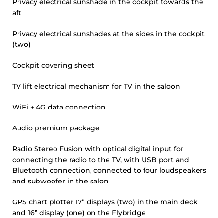
Privacy electrical sunshade in the cockpit towards the
aft
Privacy electrical sunshades at the sides in the cockpit
(two)
Cockpit covering sheet
TV lift electrical mechanism for TV in the saloon
WiFi + 4G data connection
Audio premium package
Radio Stereo Fusion with optical digital input for
connecting the radio to the TV, with USB port and
Bluetooth connection, connected to four loudspeakers
and subwoofer in the salon
GPS chart plotter 17” displays (two) in the main deck
and 16” display (one) on the Flybridge