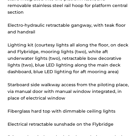
removable stainless steel rail hoop for platform central
section
Electro-hydraulic retractable gangway, with teak floor
and handrail
Lighting kit (courtesy lights all along the floor, on deck
and Flybridge, mooring lights (two), white aft
underwater lights (two), retractable bow decorative
lights (two), blue LED lighting along the main deck
dashboard, blue LED lighting for aft mooring area)
Starboard side walkway access from the piloting place,
via manual door with manual window integrated, in
place of electrical window
Fiberglass hard top with dimmable ceiling lights
Electrical retractable sunshade on the Flybridge