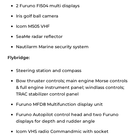
2 Furuno FI504 multi displays
Iris golf ball camera
Icom M505 VHF
SeaMe radar reflector
Nautilarm Marine security system
Flybridge:
Steering station and compass
Bow thruster controls; main engine Morse controls
& full engine instrument panel; windlass controls;
TRAC stabilizer control panel
Furuno MFD8 Multifunction display unit
Furuno Autopilot control head and two Furuno
displays for depth and rudder angle
Icom VHS radio Commandmic with socket