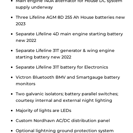
Main engine 140A alternator for House DC system
supply underway
Three Lifeline AGM 8D 255 Ah House batteries new
2023
Separate Lifeline 4D main engine starting battery
new 2022
Separate Lifeline 31T generator & wing engine
starting battery new 2022
Separate Lifeline 31T battery for Electronics
Victron Bluetooth BMV and Smartgauge battery
monitors
Two galvanic isolators; battery parallel switches;
courtesy internal and external night lighting
Majority of lights are LEDs
Custom Nordhavn AC/DC distribution panel
Optional lightning ground protection system