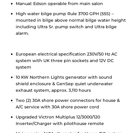
Manual: Edson operable from main salon
High water bilge pump Rule 3700 GPH (55S) –
mounted in bilge above normal bilge water height
including Ultra Sr. pump switch and Ultra bilge
alarm.
European electrical specification 230V/50 Hz AC
system with UK three pin sockets and 12V DC
system
10 KW Northern Lights generator with sound
shield enclosure & GenSep quiet underwater
exhaust system, approx. 3,110 hours
Two (2) 30A shore power connectors for house &
A/C service with 30A shore power cord
Upgraded Victron Multiplus 12/3000/120
Inverter/Charger with pilothouse remote