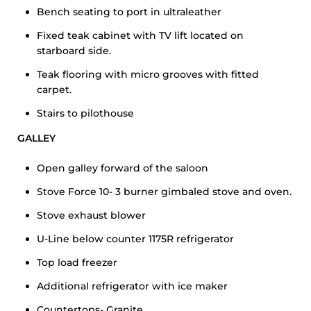
Bench seating to port in ultraleather
Fixed teak cabinet with TV lift located on
starboard side.
Teak flooring with micro grooves with fitted
carpet.
Stairs to pilothouse
GALLEY
Open galley forward of the saloon
Stove Force 10- 3 burner gimbaled stove and oven.
Stove exhaust blower
U-Line below counter 1175R refrigerator
Top load freezer
Additional refrigerator with ice maker
Countertops- Granite