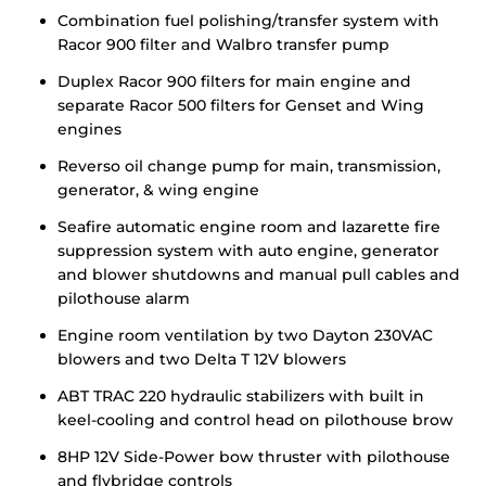
Combination fuel polishing/transfer system with
Racor 900 filter and Walbro transfer pump
Duplex Racor 900 filters for main engine and
separate Racor 500 filters for Genset and Wing
engines
Reverso oil change pump for main, transmission,
generator, & wing engine
Seafire automatic engine room and lazarette fire
suppression system with auto engine, generator
and blower shutdowns and manual pull cables and
pilothouse alarm
Engine room ventilation by two Dayton 230VAC
blowers and two Delta T 12V blowers
ABT TRAC 220 hydraulic stabilizers with built in
keel-cooling and control head on pilothouse brow
8HP 12V Side-Power bow thruster with pilothouse
and flybridge controls