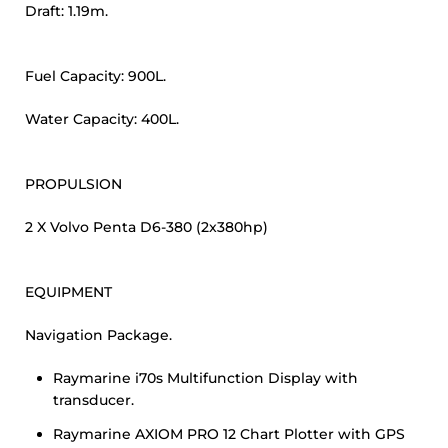
Draft: 1.19m.
Fuel Capacity: 900L.
Water Capacity: 400L.
PROPULSION
2 X Volvo Penta D6-380 (2x380hp)
EQUIPMENT
Navigation Package.
Raymarine i70s Multifunction Display with
transducer.
Raymarine AXIOM PRO 12 Chart Plotter with GPS