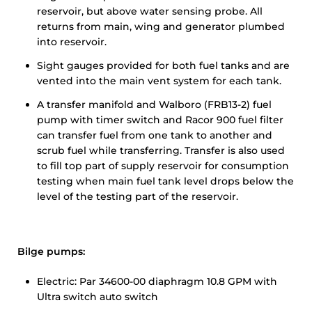
reservoir, but above water sensing probe. All
returns from main, wing and generator plumbed
into reservoir.
Sight gauges provided for both fuel tanks and are
vented into the main vent system for each tank.
A transfer manifold and Walboro (FRB13-2) fuel
pump with timer switch and Racor 900 fuel filter
can transfer fuel from one tank to another and
scrub fuel while transferring. Transfer is also used
to fill top part of supply reservoir for consumption
testing when main fuel tank level drops below the
level of the testing part of the reservoir.
Bilge pumps:
Electric: Par 34600-00 diaphragm 10.8 GPM with
Ultra switch auto switch