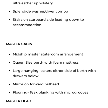
ultraleather upholstery
Splendide washer/dryer combo
Stairs on starboard side leading down to
accommodation.
MASTER CABIN
Midship master stateroom arrangement
Queen Size berth with foam mattress
Large hanging lockers either side of berth with
drawers below
Mirror on forward bulhead
Flooring- Teak planking with microgrooves
MASTER HEAD