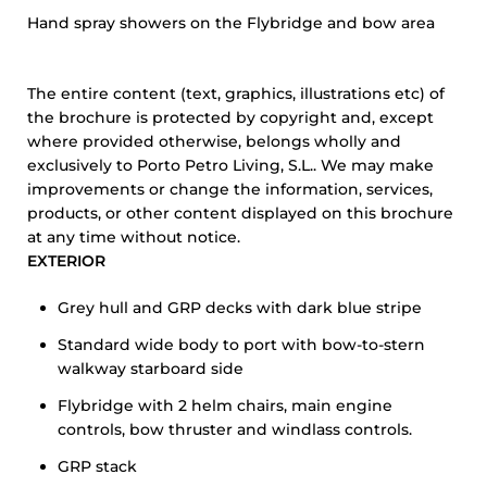
Hand spray showers on the Flybridge and bow area
The entire content (text, graphics, illustrations etc) of
the brochure is protected by copyright and, except
where provided otherwise, belongs wholly and
exclusively to Porto Petro Living, S.L.. We may make
improvements or change the information, services,
products, or other content displayed on this brochure
at any time without notice.
EXTERIOR
Grey hull and GRP decks with dark blue stripe
Standard wide body to port with bow-to-stern
walkway starboard side
Flybridge with 2 helm chairs, main engine
controls, bow thruster and windlass controls.
GRP stack