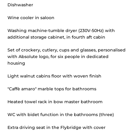
Dishwasher
Wine cooler in saloon
Washing machine-tumble dryer (230V-50Hz) with
additional storage cabinet, in fourth aft cabin
Set of crockery, cutlery, cups and glasses, personalised
with Absolute logo, for six people in dedicated
housing
Light walnut cabins floor with woven finish
"Caffè amaro" marble tops for bathrooms
Heated towel rack in bow master bathroom
WC with bidet function in the bathrooms (three)
Extra driving seat in the Flybridge with cover