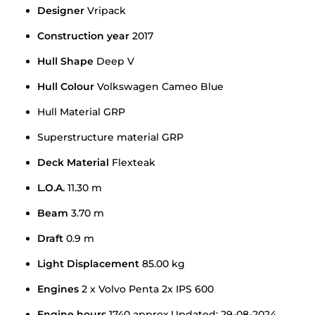
Designer
Vripack
Construction year
2017
Hull Shape
Deep V
Hull Colour
Volkswagen Cameo Blue
Hull Material GRP
Superstructure material GRP
Deck Material
Flexteak
L.O.A.
11.30 m
Beam
3.70 m
Draft
0.9 m
Light Displacement
85.00 kg
Engines
2 x Volvo Penta 2x IPS 600
Engine hours
1740 approx.Updated: 29-08-2024