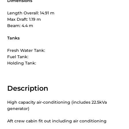
Dimensions
Length Overall: 14.91 m
Max Draft: 1.19 m
Beam: 4.4 m
Tanks
Fresh Water Tank:
Fuel Tank:
Holding Tank:
Description
High capacity air-conditioning (includes 22.5kVa
generator)
Aft crew cabin fit out including air conditioning