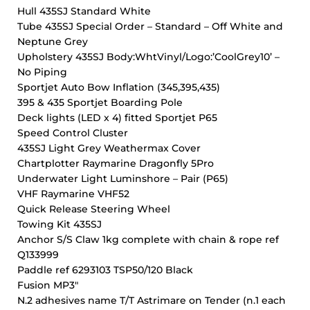
Hull 435SJ Standard White
Tube 435SJ Special Order – Standard – Off White and
Neptune Grey
Upholstery 435SJ Body:WhtVinyl/Logo:’CoolGrey10’ –
No Piping
Sportjet Auto Bow Inflation (345,395,435)
395 & 435 Sportjet Boarding Pole
Deck lights (LED x 4) fitted Sportjet P65
Speed Control Cluster
435SJ Light Grey Weathermax Cover
Chartplotter Raymarine Dragonfly 5Pro
Underwater Light Luminshore – Pair (P65)
VHF Raymarine VHF52
Quick Release Steering Wheel
Towing Kit 435SJ
Anchor S/S Claw 1kg complete with chain & rope ref
Q133999
Paddle ref 6293103 TSP50/120 Black
Fusion MP3″
N.2 adhesives name T/T Astrimare on Tender (n.1 each