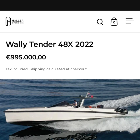
Skip to content
Open
0
Open search
Open cart
Wally Tender 48X 2022
€995.000,00
Tax included.
Shipping
calculated at checkout.