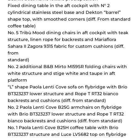
Fixed dining table in the aft cockpit with N° 2
cylindrical stainless steel base and Dekton “barrel”
shape top, with smoothed corners (diff. From standard
coffee table)
No. 5 Tribù Mood dining chairs in aft cockpit with teak
structure, linen rope for backrests and Mariaflora
Sahara II Zagora 9315 fabric for custom cushions (diff.
from
standard)
No. 2 additional B&B Mirto MI59SR folding chairs with
white structure and stige white and taupe in aft
platform
“L” shape Paola Lenti Cove sofa on flybridge with Brio
BT323237 lower structure and Rope T RT32 bianco
backrests and cushions (diff. from standard)
No. 2 Paola Lenti Cove B25G armchairs on flybridge
with Brio BT323237 lower structure and Rope T RT32
bianco backrests and cushions (diff. from standard)
No. 1 Paola Lenti Cove B25H coffee table with Brio
BT323237 structure and Luce LVS682 top on flybridge