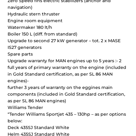
Zero Speed fins electric stabilizers (anchor and
navigation)
Hydraulic stern thruster
Engine room equipment
Watermaker 180 lt/h
Boiler 150 L (diff. from standard)
Upgrade to second 27 kW generator – tot. 2 x MASE
IS27 generators
Spare parts
Upgrade warranty for MAN engines up to 5 years :- 2
full years of primary warranty on the engine (included
in Gold Standard certification, as per SL 86 MAN
engines)-
further 3 years of warranty on the eggines main
components (included in Gold Standard certification,
as per SL 86 MAN engines)
Williams Tender
“Tender Williams Sportjet 435 – 130hp – as per options
below:
Deck 435SJ Standard White
Helm 435SJ Standard White