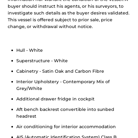
buyer should instruct his agents, or his surveyors, to
investigate such details as the buyer desires validated.
This vessel is offered subject to prior sale, price
change, or withdrawal without notice.
Hull - White
Superstructure - White
Cabinetry - Satin Oak and Carbon Fibre
Interior Upholstery - Contemporary Mix of
Grey/White
Additional drawer fridge in cockpit
Aft bench backrest convertible into sunbed
headrest
Air conditioning for interior accommodation
AIS (Automatic Identification System) Class B