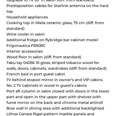
Upgrade to TV 55’’ in salon (diff. from standard)
Predisposition cables for Starlink antenna on the hard
top
Household appliances
Cooking top in Miele ceramic glass, 75 cm (diff. from
standard)
Wine cooler in salon
Additional fridge on flybridge bar cabinet model
Frigonautica FR50RC
Interior accessories
Wood floor in salon (diff. from standard)
Tabu tay 04056 10 gloss, striped tobacco wood for
walls, doors, cabinets, wardrobes (diff. from standard)
French bed in port guest cabin
TV behind stopsol mirror in owner’s and VIP cabins
No. 2 TV cabinets in wood in guest’s cabins
Port aft column in salon closed with doors in the lower
part and open in the upper part with shelves with
fumè mirror on the back and chrome metal antiroll
Bow wall in dining area with additional backlighted
Lithos Carrara Rigel-pattern marble panels and