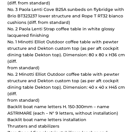
(diff. from standard)
No. 3 Paola Lenti Cove B25A sunbeds on flybridge with
Brio BT323237 lower structure and Rope T RT32 bianco
cushions (diff. from standard)
No. 2 Paola Lenti Strap coffee table in white glossy
lacquered finishing
No. 1 Minotti Elliot Outdoor coffee table with pewter
structure and Dekton custom top (as per aft cockpit
dining table Dekton top). Dimension: 80 x 80 x H36 cm
(diff.
from standard)
No. 2 Minotti Elliot Outdoor coffee table with pewter
structure and Dekton custom top (as per aft cockpit
dining table Dekton top). Dimension: 40 x 40 x H45 cm
(diff.
from standard)
Backlit boat name letters H. 150-300mm – name
ASTRIMARE (each – N° 9 letters, without installation)
Backlit boat name letters installation
Thrusters and stabilizers