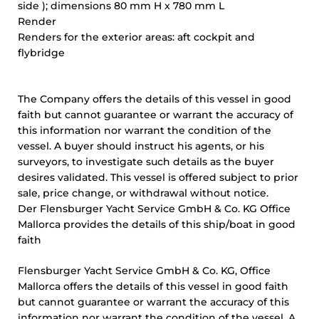
side ); dimensions 80 mm H x 780 mm L
Render
Renders for the exterior areas: aft cockpit and
flybridge
The Company offers the details of this vessel in good
faith but cannot guarantee or warrant the accuracy of
this information nor warrant the condition of the
vessel. A buyer should instruct his agents, or his
surveyors, to investigate such details as the buyer
desires validated. This vessel is offered subject to prior
sale, price change, or withdrawal without notice.
Der Flensburger Yacht Service GmbH & Co. KG Office
Mallorca provides the details of this ship/boat in good
faith
Flensburger Yacht Service GmbH & Co. KG, Office
Mallorca offers the details of this vessel in good faith
but cannot guarantee or warrant the accuracy of this
information nor warrant the condition of the vessel. A