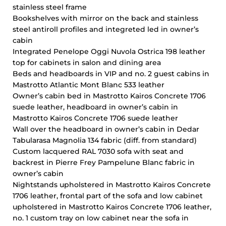
stainless steel frame
Bookshelves with mirror on the back and stainless
steel antiroll profiles and integreted led in owner’s
cabin
Integrated Penelope Oggi Nuvola Ostrica 198 leather
top for cabinets in salon and dining area
Beds and headboards in VIP and no. 2 guest cabins in
Mastrotto Atlantic Mont Blanc 533 leather
Owner’s cabin bed in Mastrotto Kairos Concrete 1706
suede leather, headboard in owner’s cabin in
Mastrotto Kairos Concrete 1706 suede leather
Wall over the headboard in owner’s cabin in Dedar
Tabularasa Magnolia 134 fabric (diff. from standard)
Custom lacquered RAL 7030 sofa with seat and
backrest in Pierre Frey Pampelune Blanc fabric in
owner’s cabin
Nightstands upholstered in Mastrotto Kairos Concrete
1706 leather, frontal part of the sofa and low cabinet
upholstered in Mastrotto Kairos Concrete 1706 leather,
no. 1 custom tray on low cabinet near the sofa in