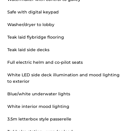
Safe with digital keypad
Washer/dryer to lobby
Teak laid flybridge flooring
Teak laid side decks
Full electric helm and co-pilot seats
White LED side deck illumination and mood lighting
to exterior
Blue/white underwater lights
White interior mood lighting
3.5m letterbox style passerelle