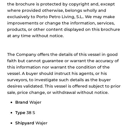
the brochure is protected by copyright and, except
where provided otherwise, belongs wholly and
exclusively to Porto Petro Living, S.L.. We may make
improvements or change the information, services,
products, or other content displayed on this brochure
at any time without notice.
The Company offers the details of this vessel in good
faith but cannot guarantee or warrant the accuracy of
this information nor warrant the condition of the
vessel. A buyer should instruct his agents, or his
surveyors, to investigate such details as the buyer
desires validated. This vessel is offered subject to prior
sale, price change, or withdrawal without notice.
Brand
Wajer
Type
38 S
Shipyard
Wajer