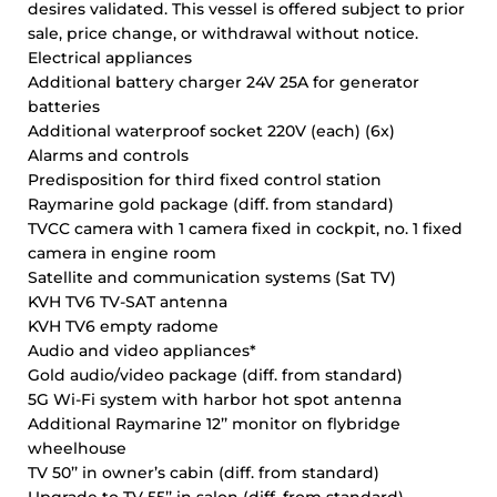
desires validated. This vessel is offered subject to prior
sale, price change, or withdrawal without notice.
Electrical appliances
Additional battery charger 24V 25A for generator
batteries
Additional waterproof socket 220V (each) (6x)
Alarms and controls
Predisposition for third fixed control station
Raymarine gold package (diff. from standard)
TVCC camera with 1 camera fixed in cockpit, no. 1 fixed
camera in engine room
Satellite and communication systems (Sat TV)
KVH TV6 TV-SAT antenna
KVH TV6 empty radome
Audio and video appliances*
Gold audio/video package (diff. from standard)
5G Wi-Fi system with harbor hot spot antenna
Additional Raymarine 12’’ monitor on flybridge
wheelhouse
TV 50’’ in owner’s cabin (diff. from standard)