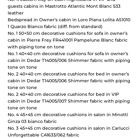
guests cabins in Mastrotto Atlantic Mont Blanc 533
leather
Bedspread in Owner’s cabin in Loro Piana Lolita AS1010
1 Quarzo Bianco fabric (diff. from standard)
No. 1 50×50 cm decorative cushions for sofa in owner’s
cabin in Pierre Frey FR441001 Pampelune Blanc fabric
with piping tone on tone
No. 1 40×40 cm decorative cushions for sofa in owner’s
cabin in Dedar T14005/006 Shimmer fabric with piping
tone on tone
No. 2 40×40 cm decorative cushions for bed in owner’s
cabin in Dedar T14005/006 Shimmer fabric with piping
tone on tone
No. 2 40×40 cm decorative cushions for bed in VIP
cabin in Dedar T14005/007 Shimmer fabric with piping
tone on tone
No. 4 45×45 cm decorative cushions in salon in Minotti
Ginza 03 bianco fabric
No. 3 45×45 cm decorative cushions in salon in Carlucci
Unforgettable CA1633/062 fabric