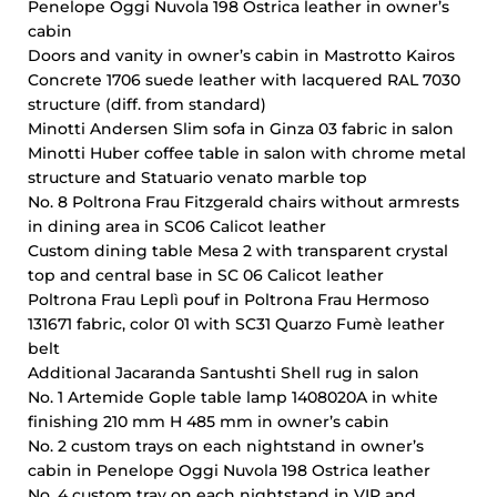
Penelope Oggi Nuvola 198 Ostrica leather in owner’s
cabin
Doors and vanity in owner’s cabin in Mastrotto Kairos
Concrete 1706 suede leather with lacquered RAL 7030
structure (diff. from standard)
Minotti Andersen Slim sofa in Ginza 03 fabric in salon
Minotti Huber coffee table in salon with chrome metal
structure and Statuario venato marble top
No. 8 Poltrona Frau Fitzgerald chairs without armrests
in dining area in SC06 Calicot leather
Custom dining table Mesa 2 with transparent crystal
top and central base in SC 06 Calicot leather
Poltrona Frau Leplì pouf in Poltrona Frau Hermoso
131671 fabric, color 01 with SC31 Quarzo Fumè leather
belt
Additional Jacaranda Santushti Shell rug in salon
No. 1 Artemide Gople table lamp 1408020A in white
finishing 210 mm H 485 mm in owner’s cabin
No. 2 custom trays on each nightstand in owner’s
cabin in Penelope Oggi Nuvola 198 Ostrica leather
No. 4 custom tray on each nightstand in VIP and