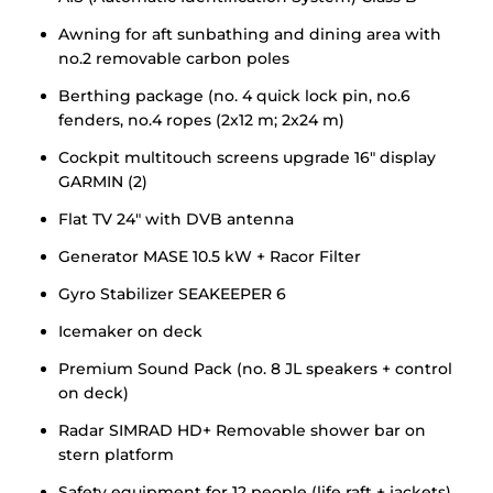
Awning for aft sunbathing and dining area with
no.2 removable carbon poles
Berthing package (no. 4 quick lock pin, no.6
fenders, no.4 ropes (2x12 m; 2x24 m)
Cockpit multitouch screens upgrade 16" display
GARMIN (2)
Flat TV 24" with DVB antenna
Generator MASE 10.5 kW + Racor Filter
Gyro Stabilizer SEAKEEPER 6
Icemaker on deck
Premium Sound Pack (no. 8 JL speakers + control
on deck)
Radar SIMRAD HD+ Removable shower bar on
stern platform
Safety equipment for 12 people (life raft + jackets)