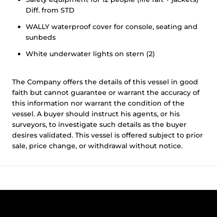
Diff. from STD
WALLY waterproof cover for console, seating and
sunbeds
White underwater lights on stern (2)
The Company offers the details of this vessel in good
faith but cannot guarantee or warrant the accuracy of
this information nor warrant the condition of the
vessel. A buyer should instruct his agents, or his
surveyors, to investigate such details as the buyer
desires validated. This vessel is offered subject to prior
sale, price change, or withdrawal without notice.