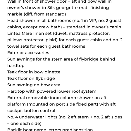
Wall in front of shower door + aft and bow wall in
owner’s shower in Silk georgette matt finishing
marble (diff. from standard)
Head shower in all bathrooms (no. 1 in VIP, no. 2 guest
cabins, except crew bath) – standard in owner’s cabin
Lintea Mare linen set (duvet, mattress protector,
pillows protector, plaid) for each guest cabin and no. 2
towel sets for each guest bathrooms
Exterior accessories
Sun awnings for the stern area of flybridge behind
hardtop
Teak floor in bow dinette
Teak floor on flybridge
Sun awning on bow area
Hardtop with powered louver roof system
External removable inox column shower on aft
platform (mounted on port side fixed part) with aft
cockpit button control
No. 4 underwater lights (no. 2 aft stern + no. 2 aft sides
– one each side)
Backlit boat name letters predisposition