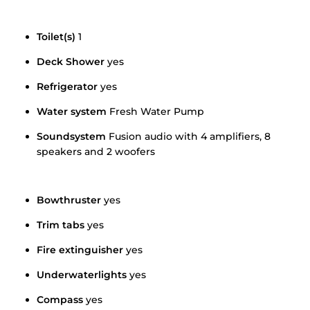
Toilet(s)
1
Deck Shower
yes
Refrigerator
yes
Water system
Fresh Water Pump
Soundsystem
Fusion audio with 4 amplifiers, 8
speakers and 2 woofers
Bowthruster
yes
Trim tabs
yes
Fire extinguisher
yes
Underwaterlights
yes
Compass
yes