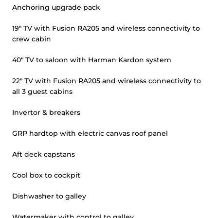
Anchoring upgrade pack
19" TV with Fusion RA205 and wireless connectivity to
crew cabin
40" TV to saloon with Harman Kardon system
22" TV with Fusion RA205 and wireless connectivity to
all 3 guest cabins
Invertor & breakers
GRP hardtop with electric canvas roof panel
Aft deck capstans
Cool box to cockpit
Dishwasher to galley
Watermaker with control to galley