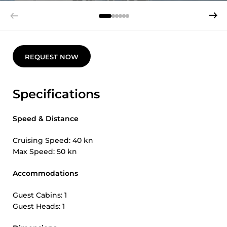
REQUEST NOW
Specifications
Speed & Distance
Cruising Speed: 40 kn
Max Speed: 50 kn
Accommodations
Guest Cabins: 1
Guest Heads: 1