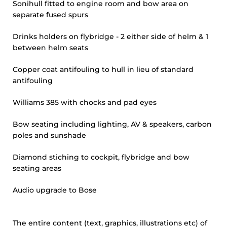
Sonihull fitted to engine room and bow area on
separate fused spurs
Drinks holders on flybridge - 2 either side of helm & 1
between helm seats
Copper coat antifouling to hull in lieu of standard
antifouling
Williams 385 with chocks and pad eyes
Bow seating including lighting, AV & speakers, carbon
poles and sunshade
Diamond stiching to cockpit, flybridge and bow
seating areas
Audio upgrade to Bose
The entire content (text, graphics, illustrations etc) of