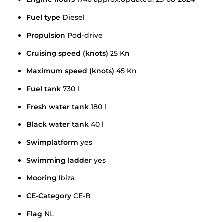
Fuel type
Diesel
Propulsion
Pod-drive
Cruising speed (knots)
25 Kn
Maximum speed (knots)
45 Kn
Fuel tank
730 l
Fresh water tank
180 l
Black water tank
40 l
Swimplatform
yes
Swimming ladder
yes
Mooring
Ibiza
CE-Category
CE-B
Flag
NL