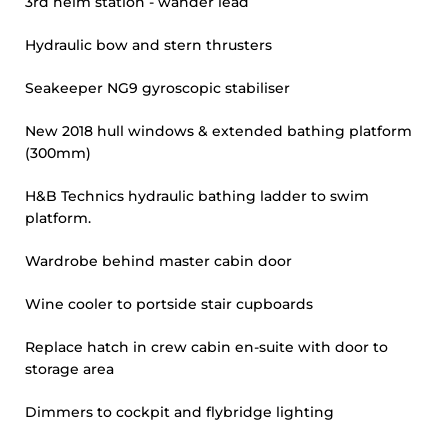
3rd helm station - wander lead
Hydraulic bow and stern thrusters
Seakeeper NG9 gyroscopic stabiliser
New 2018 hull windows & extended bathing platform
(300mm)
H&B Technics hydraulic bathing ladder to swim
platform.
Wardrobe behind master cabin door
Wine cooler to portside stair cupboards
Replace hatch in crew cabin en-suite with door to
storage area
Dimmers to cockpit and flybridge lighting