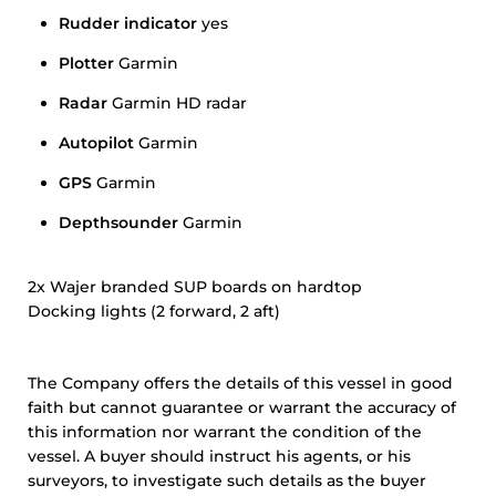
Rudder indicator
yes
Plotter
Garmin
Radar
Garmin HD radar
Autopilot
Garmin
GPS
Garmin
Depthsounder
Garmin
2x Wajer branded SUP boards on hardtop
Docking lights (2 forward, 2 aft)
The Company offers the details of this vessel in good
faith but cannot guarantee or warrant the accuracy of
this information nor warrant the condition of the
vessel. A buyer should instruct his agents, or his
surveyors, to investigate such details as the buyer