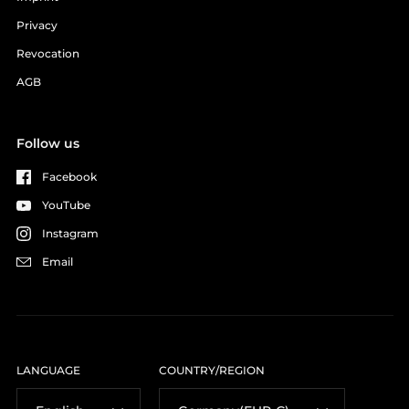
Privacy
Revocation
AGB
Follow us
Facebook
YouTube
Instagram
Email
LANGUAGE
COUNTRY/REGION