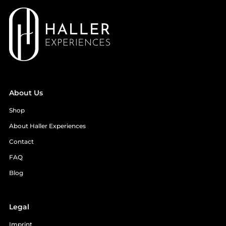
About Us
Shop
About Haller Experiences
Contact
FAQ
Blog
Legal
Imprint