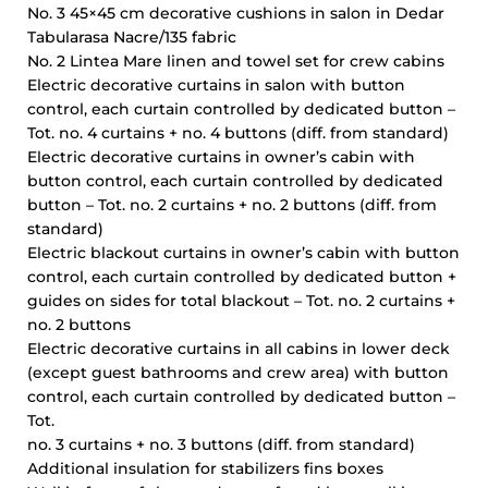
No. 3 45×45 cm decorative cushions in salon in Dedar
Tabularasa Nacre/135 fabric
No. 2 Lintea Mare linen and towel set for crew cabins
Electric decorative curtains in salon with button
control, each curtain controlled by dedicated button –
Tot. no. 4 curtains + no. 4 buttons (diff. from standard)
Electric decorative curtains in owner’s cabin with
button control, each curtain controlled by dedicated
button – Tot. no. 2 curtains + no. 2 buttons (diff. from
standard)
Electric blackout curtains in owner’s cabin with button
control, each curtain controlled by dedicated button +
guides on sides for total blackout – Tot. no. 2 curtains +
no. 2 buttons
Electric decorative curtains in all cabins in lower deck
(except guest bathrooms and crew area) with button
control, each curtain controlled by dedicated button –
Tot.
no. 3 curtains + no. 3 buttons (diff. from standard)
Additional insulation for stabilizers fins boxes